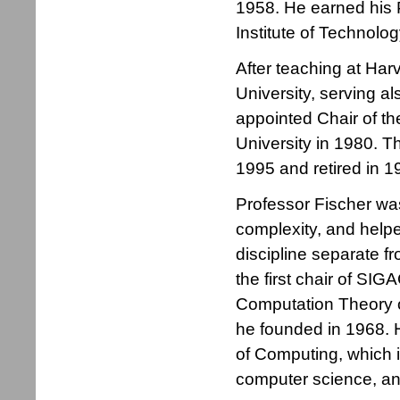
1958. He earned his
Institute of Technolog
After teaching at Har
University, serving al
appointed Chair of t
University in 1980. T
1995 and retired in 1
Professor Fischer was
complexity, and helpe
discipline separate f
the first chair of SI
Computation Theory o
he founded in 1968.
of Computing, which i
computer science, and