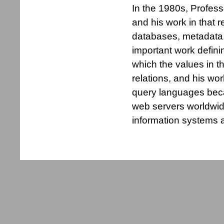
In the 1980s, Profes
and his work in that 
databases, metadata,
important work defini
which the values in t
relations, and his wo
query languages bec
web servers worldwid
information systems a