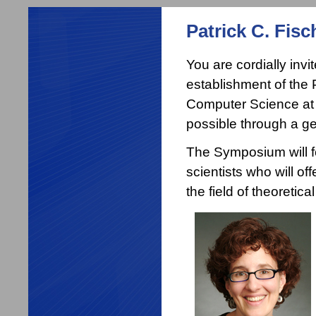
Patrick C. Fis
You are cordially inv
establishment of the 
Computer Science at 
possible through a ge
The Symposium will f
scientists who will o
the field of theoretic