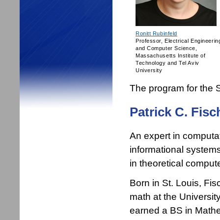
Ronitt Rubinfeld
Professor, Electrical Engineerin
and Computer Science,
Massachusetts Institute of
Technology and Tel Aviv
University
The program for th
Patrick C. Fisc
An expert in computat
informational systems 
in theoretical comput
Born in St. Louis, Fi
math at the Universi
earned a BS in Mathe